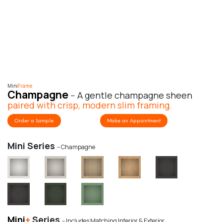
Mini
Frame
Champagne
-- A gentle champagne sheen
paired with crisp, modern slim framing.
Order a Sample
Make an Appointment
Mini Series
-- Champagne
Mini
+
Series
-- Includes Matching Interior & Exterior