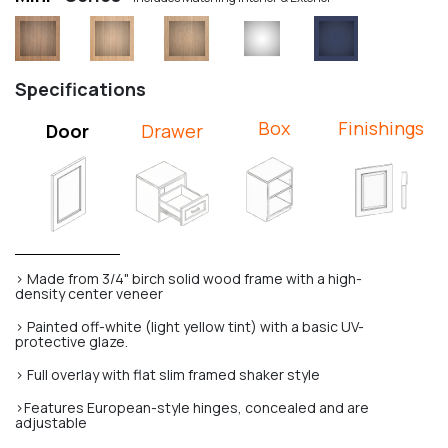
Specifications
Box
Finishings
Door
Drawer
> Made from 3/4" birch solid wood frame with a high-
density center veneer
> Painted off-white (light yellow tint) with a basic UV-
protective glaze.
> Full overlay with flat slim framed shaker style
>Features European-style hinges, concealed and are
adjustable