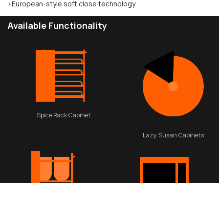
>European-style soft close technology
Available Functionality
Spice Rack Cabinet
Lazy Susan Cabinets
Waste Basket Cabinet
Appliance cabinet